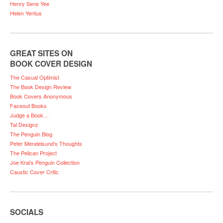
Henry Sene Yee
Helen Yentus
GREAT SITES ON
BOOK COVER DESIGN
The Casual Optimist
The Book Design Review
Book Covers Anonymous
Faceout Books
Judge a Book…
Tal Designz
The Penguin Blog
Peter Mendelsund’s Thoughts
The Pelican Project
Joe Kral’s Penguin Collection
Caustic Cover Critic
SOCIALS