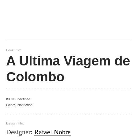
Book Info:
A Ultima Viagem de
Colombo
ISBN:
undefined
Genre:
Nonfiction
Design Info:
Designer
:
Rafael Nobre