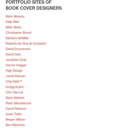
PORTFOLIO SITES OF
BOOK COVER DESIGNERS
Mark Abrams
Kelly Blair
Milan Bozic
Christopher Brand
Barbara deWilde
Roberto de Vicq de Cumptich
David Drummond
David Gee
Jonathan Gray
Darren Haggar
High Design
Jamie Keenan
Chip Kidd™
Gregg Kulick
Chin-Yee Lai
Mark Melnick
Peter Mendelsund
David Pearson
Isaac Tobin
Megan Wilson
Ben Wiseman