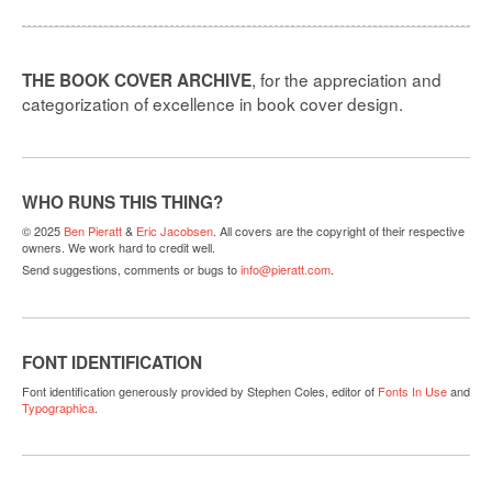
, for the appreciation and
THE BOOK COVER ARCHIVE
categorization of excellence in book cover design.
WHO RUNS THIS THING?
© 2025
Ben Pieratt
&
Eric Jacobsen
. All covers are the copyright of their respective
owners. We work hard to credit well.
Send suggestions, comments or bugs to
info@pieratt.com
.
FONT IDENTIFICATION
Font identification generously provided by Stephen Coles, editor of
Fonts In Use
and
Typographica
.