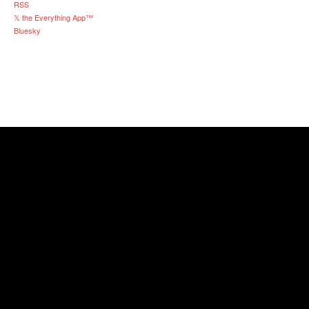
RSS
𝕏 the Everything App™
Bluesky