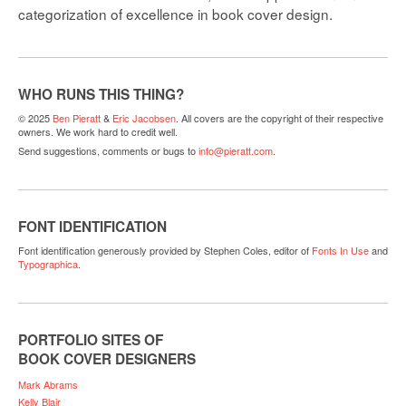
categorization of excellence in book cover design.
WHO RUNS THIS THING?
© 2025
Ben Pieratt
&
Eric Jacobsen
. All covers are the copyright of their respective
owners. We work hard to credit well.
Send suggestions, comments or bugs to
info@pieratt.com
.
FONT IDENTIFICATION
Font identification generously provided by Stephen Coles, editor of
Fonts In Use
and
Typographica
.
PORTFOLIO SITES OF
BOOK COVER DESIGNERS
Mark Abrams
Kelly Blair