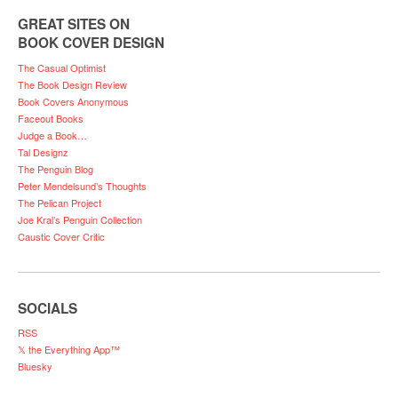
GREAT SITES ON
BOOK COVER DESIGN
The Casual Optimist
The Book Design Review
Book Covers Anonymous
Faceout Books
Judge a Book…
Tal Designz
The Penguin Blog
Peter Mendelsund’s Thoughts
The Pelican Project
Joe Kral’s Penguin Collection
Caustic Cover Critic
SOCIALS
RSS
𝕏 the Everything App™
Bluesky