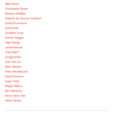
Milan Bozic
Christopher Brand
Barbara deWilde
Roberto de Vicq de Cumptich
David Drummond
David Gee
Jonathan Gray
Darren Haggar
High Design
Jamie Keenan
Chip Kidd™
Gregg Kulick
Chin-Yee Lai
Mark Melnick
Peter Mendelsund
David Pearson
Isaac Tobin
Megan Wilson
Ben Wiseman
Henry Sene Yee
Helen Yentus