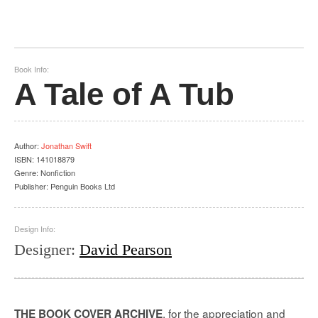
Book Info:
A Tale of A Tub
Author
:
Jonathan Swift
ISBN:
141018879
Genre:
Nonfiction
Publisher:
Penguin Books Ltd
Design Info:
Designer
:
David Pearson
, for the appreciation and
THE BOOK COVER ARCHIVE