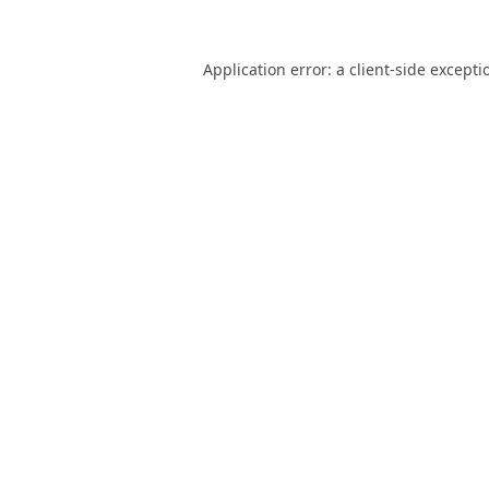
Application error: a
client
-side excepti