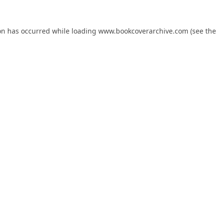
on has occurred while loading
www.bookcoverarchive.com
(see the