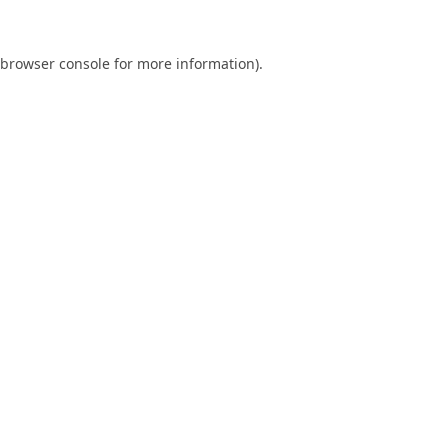
browser console
for more information).