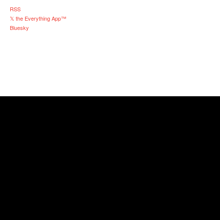
RSS
𝕏 the Everything App™
Bluesky