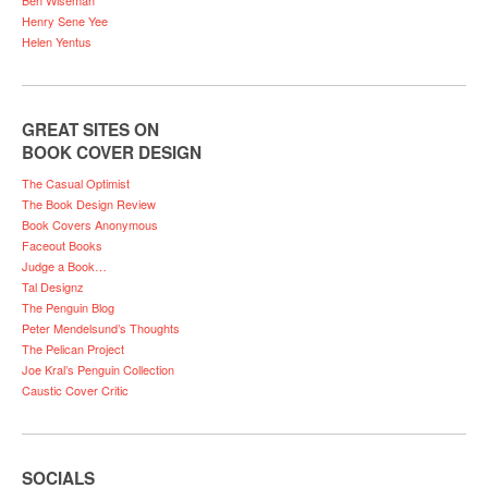
Henry Sene Yee
Helen Yentus
GREAT SITES ON
BOOK COVER DESIGN
The Casual Optimist
The Book Design Review
Book Covers Anonymous
Faceout Books
Judge a Book…
Tal Designz
The Penguin Blog
Peter Mendelsund’s Thoughts
The Pelican Project
Joe Kral’s Penguin Collection
Caustic Cover Critic
SOCIALS