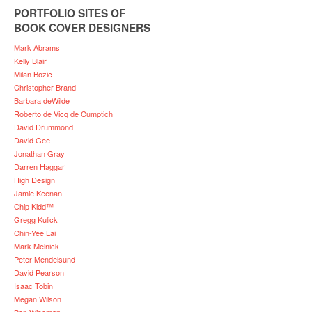
PORTFOLIO SITES OF
BOOK COVER DESIGNERS
Mark Abrams
Kelly Blair
Milan Bozic
Christopher Brand
Barbara deWilde
Roberto de Vicq de Cumptich
David Drummond
David Gee
Jonathan Gray
Darren Haggar
High Design
Jamie Keenan
Chip Kidd™
Gregg Kulick
Chin-Yee Lai
Mark Melnick
Peter Mendelsund
David Pearson
Isaac Tobin
Megan Wilson
Ben Wiseman