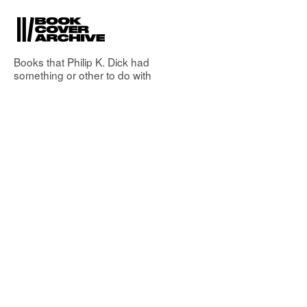
Books that
Philip K. Dick
had
something or other to do with