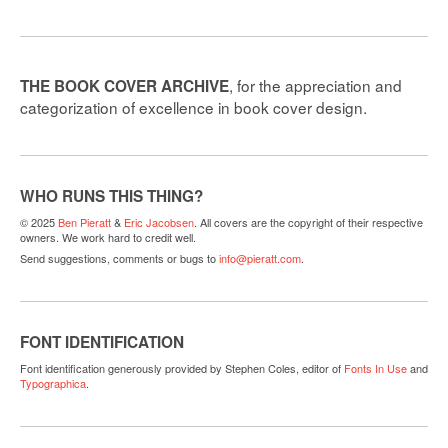
, for the appreciation and
THE BOOK COVER ARCHIVE
categorization of excellence in book cover design.
WHO RUNS THIS THING?
© 2025
Ben Pieratt
&
Eric Jacobsen
. All covers are the copyright of their respective
owners. We work hard to credit well.
Send suggestions, comments or bugs to
info@pieratt.com
.
FONT IDENTIFICATION
Font identification generously provided by Stephen Coles, editor of
Fonts In Use
and
Typographica
.