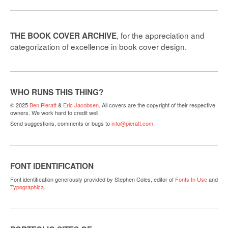
, for the appreciation and
THE BOOK COVER ARCHIVE
categorization of excellence in book cover design.
WHO RUNS THIS THING?
© 2025
Ben Pieratt
&
Eric Jacobsen
. All covers are the copyright of their respective
owners. We work hard to credit well.
Send suggestions, comments or bugs to
info@pieratt.com
.
FONT IDENTIFICATION
Font identification generously provided by Stephen Coles, editor of
Fonts In Use
and
Typographica
.