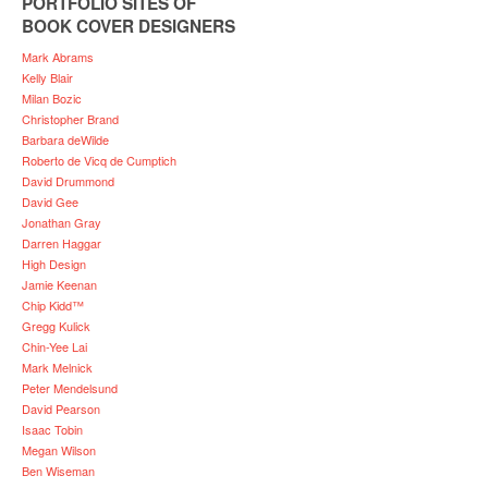
PORTFOLIO SITES OF
BOOK COVER DESIGNERS
Mark Abrams
Kelly Blair
Milan Bozic
Christopher Brand
Barbara deWilde
Roberto de Vicq de Cumptich
David Drummond
David Gee
Jonathan Gray
Darren Haggar
High Design
Jamie Keenan
Chip Kidd™
Gregg Kulick
Chin-Yee Lai
Mark Melnick
Peter Mendelsund
David Pearson
Isaac Tobin
Megan Wilson
Ben Wiseman