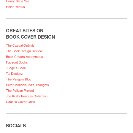
Henry Sene Yee
Helen Yentus
GREAT SITES ON
BOOK COVER DESIGN
The Casual Optimist
The Book Design Review
Book Covers Anonymous
Faceout Books
Judge a Book…
Tal Designz
The Penguin Blog
Peter Mendelsund’s Thoughts
The Pelican Project
Joe Kral’s Penguin Collection
Caustic Cover Critic
SOCIALS