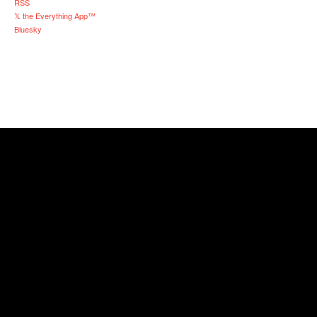
RSS
𝕏 the Everything App™
Bluesky