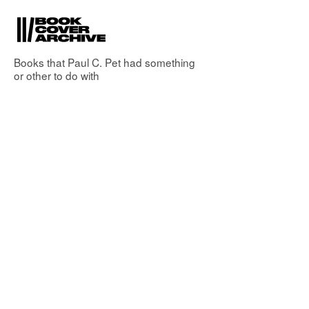
Books that
Paul C. Pet
had something
or other to do with