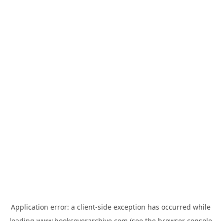
Application error: a
client
-side exception has occurred while
loading
www.bookcoverarchive.com
(see the
browser console