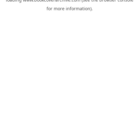
for more information).