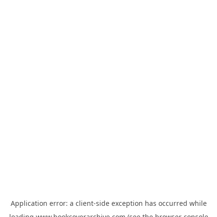
Application error: a
client
-side exception has occurred while
loading
www.bookcoverarchive.com
(see the
browser console