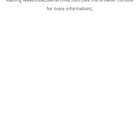
for more information).