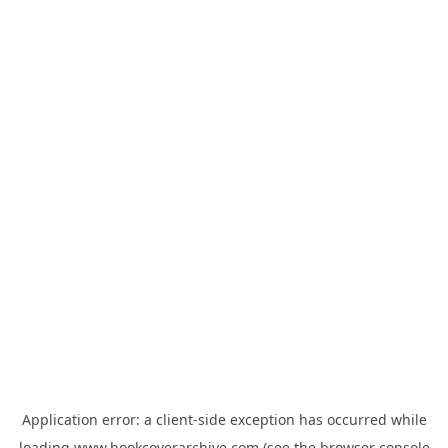
Application error: a
client
-side exception has occurred while
loading
www.bookcoverarchive.com
(see the
browser console