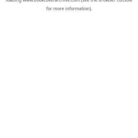
for more information).