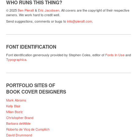
WHO RUNS THIS THING?
© 2025
Ben Pieratt
&
Eric Jacobsen
. All covers are the copyright of their respective
owners. We work hard to credit well.
Send suggestions, comments or bugs to
info@pieratt.com
.
FONT IDENTIFICATION
Font identification generously provided by Stephen Coles, editor of
Fonts In Use
and
Typographica
.
PORTFOLIO SITES OF
BOOK COVER DESIGNERS
Mark Abrams
Kelly Blair
Milan Bozic
Christopher Brand
Barbara deWilde
Roberto de Vicq de Cumptich
David Drummond