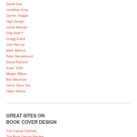
David Gee
Jonathan Gray
Darren Haggar
High Design
Jamie Keenan
Chip Kidd™
Gregg Kulick
Chin-Yee Lai
Mark Melnick
Peter Mendelsund
David Pearson
Isaac Tobin
Megan Wilson
Ben Wiseman
Henry Sene Yee
Helen Yentus
GREAT SITES ON
BOOK COVER DESIGN
The Casual Optimist
The Book Design Review