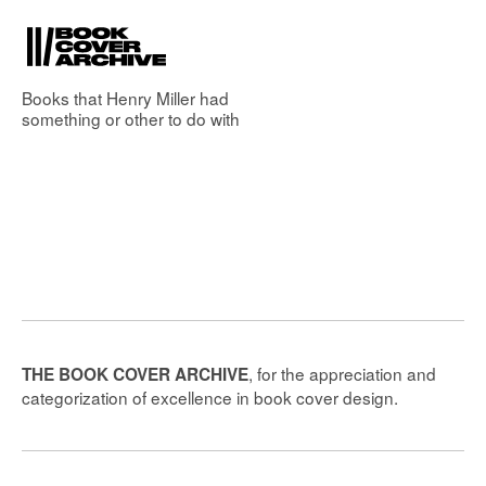
Books that
Henry Miller
had
something or other to do with
, for the appreciation and
THE BOOK COVER ARCHIVE
categorization of excellence in book cover design.