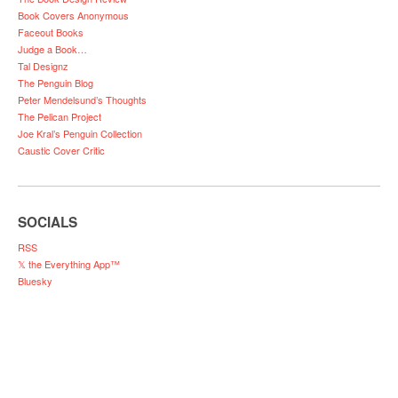
Book Covers Anonymous
Faceout Books
Judge a Book…
Tal Designz
The Penguin Blog
Peter Mendelsund’s Thoughts
The Pelican Project
Joe Kral’s Penguin Collection
Caustic Cover Critic
SOCIALS
RSS
𝕏 the Everything App™
Bluesky